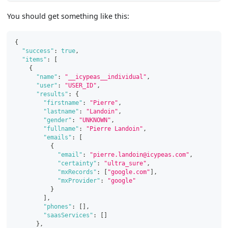
You should get something like this:
{
"success"
:
true
,
"items"
:
[
{
"name"
:
"__icypeas__individual"
,
"user"
:
"USER_ID"
,
"results"
:
{
"firstname"
:
"Pierre"
,
"lastname"
:
"Landoin"
,
"gender"
:
"UNKNOWN"
,
"fullname"
:
"Pierre Landoin"
,
"emails"
:
[
{
"email"
:
"pierre.landoin@icypeas.com"
,
"certainty"
:
"ultra_sure"
,
"mxRecords"
:
[
"google.com"
]
,
"mxProvider"
:
"google"
}
]
,
"phones"
:
[
]
,
"saasServices"
:
[
]
}
,