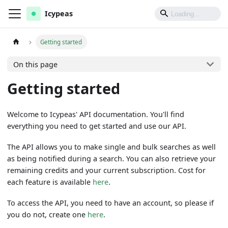
Icypeas
Getting started
On this page
Getting started
Welcome to Icypeas' API documentation. You'll find
everything you need to get started and use our API.
The API allows you to make single and bulk searches as well
as being notified during a search. You can also retrieve your
remaining credits and your current subscription. Cost for
each feature is available
here
.
To access the API, you need to have an account, so please if
you do not, create one
here
.