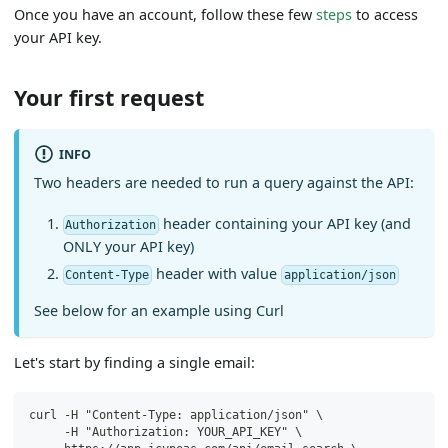
Once you have an account, follow these few
steps
to access
your API key.
Your first request
INFO
Two headers are needed to run a query against the API:
header containing your API key (and
Authorization
ONLY your API key)
header with value
Content-Type
application/json
See below for an example using Curl
Let's start by finding a single email:
curl -H "Content-Type: application/json" \
     -H "Authorization: YOUR_API_KEY" \