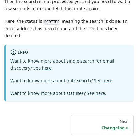
Then the search is not processed yet and you need to wait a
few seconds more and fetch this route again.
Here, the status is
meaning the search is done, an
DEBITED
email address has been found and the credit has been
debited.
INFO
Want to know more about single search for email
discovery? See
here
.
Want to know more about bulk search? See
here
.
Want to know more about statuses? See
here
.
Next
Changelog