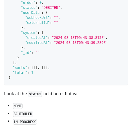
"order"
:
0
,
"status"
:
"DEBITED"
,
"userData"
:
{
"webhookUrl"
:
""
,
"externalId"
:
""
}
,
"system"
:
{
"createdAt"
:
"2024-08-13T09:43:38.815Z"
,
"modifiedAt"
:
"2024-08-13T09:43:39.289Z"
}
,
"_id"
:
""
}
]
,
"sorts"
:
[
[
]
,
[
]
]
,
"total"
:
1
}
Look at the
field here. If it is:
status
NONE
SCHEDULED
IN_PROGRESS