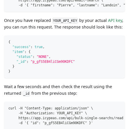
     https://app.icypeas.com/api/email-search \
     -d '{ "firstname": "Pierre", "lastname": "Landoin", "d
Once you have replaced
by your actual
API key
,
YOUR_API_KEY
you can run this request. The response should look like this:
{
"success"
:
true
,
"item"
:
{
"status"
:
"NONE"
,
"_id"
:
"p_gfS5EB4liCGm90KDFC"
}
}
Wait a few seconds and then check the result using the
returned
from the previous step:
_id
curl -H "Content-Type: application/json" \
     -H "Authorization: YOUR_API_KEY" \
     https://app.icypeas.com/api/bulk-single-searchs/read \
     -d '{ "id": "p_gfS5EB4liCGm90KDFC" }'